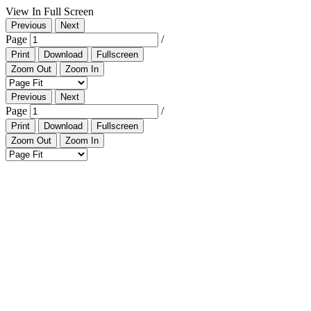
View In Full Screen
Previous
Next
Page
/
Print
Download
Fullscreen
Zoom Out
Zoom In
Previous
Next
Page
/
Print
Download
Fullscreen
Zoom Out
Zoom In