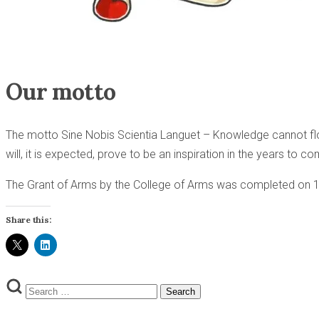
Our motto
The motto Sine Nobis Scientia Languet – Knowledge cannot flour
will, it is expected, prove to be an inspiration in the years to c
The Grant of Arms by the College of Arms was completed on
Share this:
Search
Search
for: