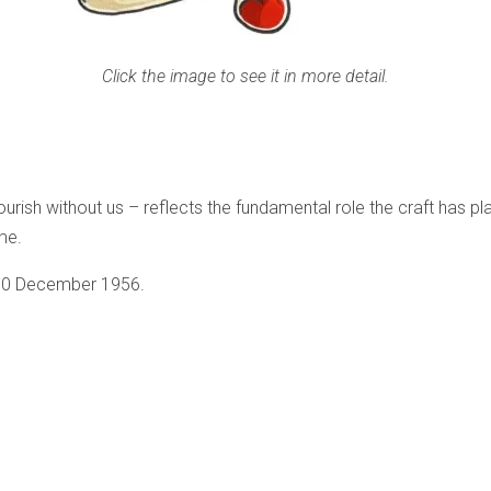
Click the image to see it in more detail.
ish without us – reflects the fundamental role the craft has pl
ome.
 10 December 1956.