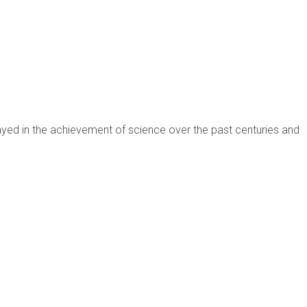
ayed in the achievement of science over the past centuries and