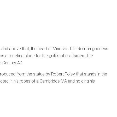
ion and above that, the head of Minerva. This Roman goddess
as a meeting place for the guilds of craftsmen. The
d Century AD.
eproduced from the statue by Robert Foley that stands in the
picted in his robes of a Cambridge MA and holding his