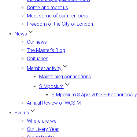
Come and meet us
Meet some of our members
Freedom of the City of London
News
Our news
The Master’s Blog
Obituaries
Member activity
Maintaining connections
SIMposium
SIMposium 3 April 2023 – Economically
Annual Review of WCSIM
Events
Where are we
Our Livery Year