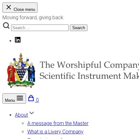
Skip
Close menu
to
Moving forward, giving back
content
Search
Search
for:
LinkedIn
0
Menu
The Worshipful Company of Scientific Instrument Makers
Moving forward, giving back
About
A message from the Master
What is a Livery Company