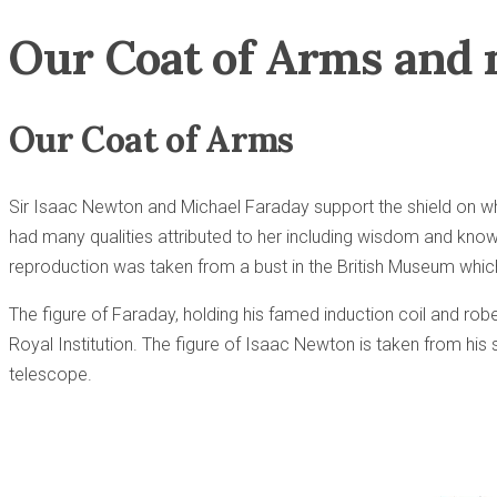
Our Coat of Arms and 
Our Coat of Arms
Sir Isaac Newton and Michael Faraday support the shield on wh
had many qualities attributed to her including wisdom and know
reproduction was taken from a bust in the British Museum whi
The figure of Faraday, holding his famed induction coil and rob
Royal Institution. The figure of Isaac Newton is taken from his 
telescope.