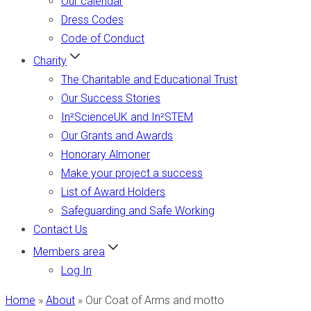
Our calendar
Dress Codes
Code of Conduct
Charity
The Charitable and Educational Trust
Our Success Stories
In²ScienceUK and In²STEM
Our Grants and Awards
Honorary Almoner
Make your project a success
List of Award Holders
Safeguarding and Safe Working
Contact Us
Members area
Log In
Home
»
About
»
Our Coat of Arms and motto