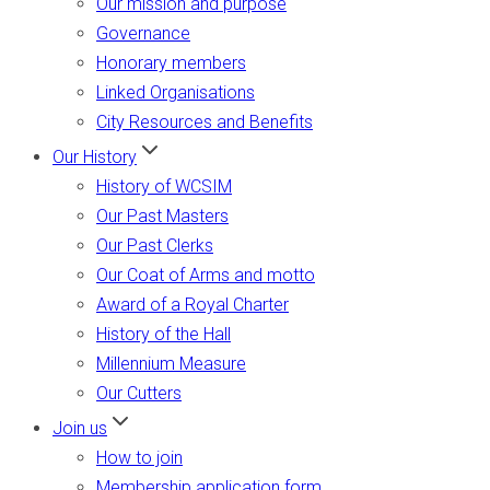
Our mission and purpose
Governance
Honorary members
Linked Organisations
City Resources and Benefits
Our History
History of WCSIM
Our Past Masters
Our Past Clerks
Our Coat of Arms and motto
Award of a Royal Charter
History of the Hall
Millennium Measure
Our Cutters
Join us
How to join
Membership application form