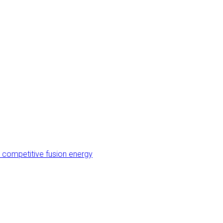
 competitive fusion energy