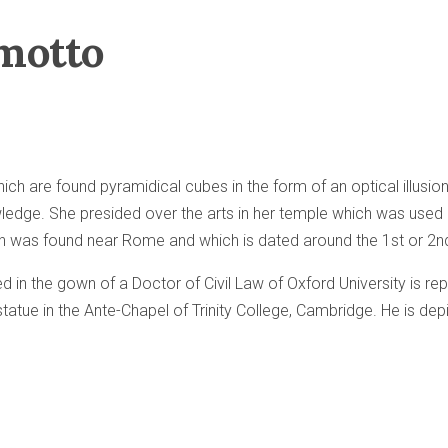
motto
ich are found pyramidical cubes in the form of an optical illus
ledge. She presided over the arts in her temple which was used 
ch was found near Rome and which is dated around the 1st or 2n
ed in the gown of a Doctor of Civil Law of Oxford University is r
statue in the Ante-Chapel of Trinity College, Cambridge. He is de