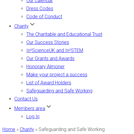
Our calendar
Dress Codes
Code of Conduct
Charity
The Charitable and Educational Trust
Our Success Stories
In²ScienceUK and In²STEM
Our Grants and Awards
Honorary Almoner
Make your project a success
List of Award Holders
Safeguarding and Safe Working
Contact Us
Members area
Log In
Home
»
Charity
»
Safeguarding and Safe Working