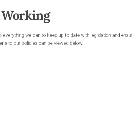
e Working
 everything we can to keep up to date with legislation and ensu
er and our policies can be viewed below.