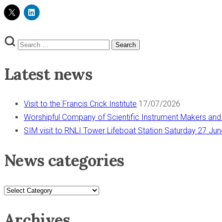
Search
Search
for:
Latest news
Visit to the Francis Crick Institute
17/07/2026
Worshipful Company of Scientific Instrument Makers and
SIM visit to RNLI Tower Lifeboat Station Saturday 27 Ju
News categories
News
categories
Archives