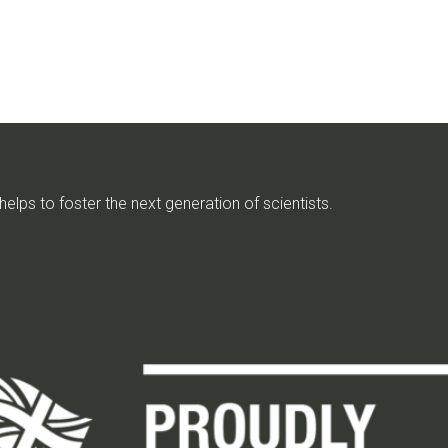
elps to foster the next generation of scientists.