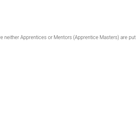
re neither Apprentices or Mentors (Apprentice Masters) are put