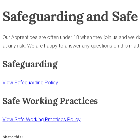
Safeguarding and Saf
Our Apprentices are often under 18 when they join us and we do
at any risk. We are happy to answer any questions on this matt
Safeguarding
View Safeguarding Policy
Safe Working Practices
View Safe Working Practices Policy
Share this: