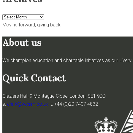
Archives
Moving forward, giving back
About us
We champion education and charitable initiatives as our Livery h
Quick Contact
Glaziers Hall, 9 Montague Close, London, SE1 9DD
e:
clerk@wcsim.co.uk
t: +44 (0)20 7407 4832