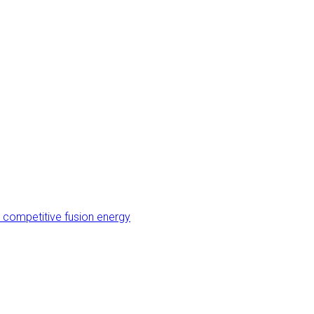
 competitive fusion energy