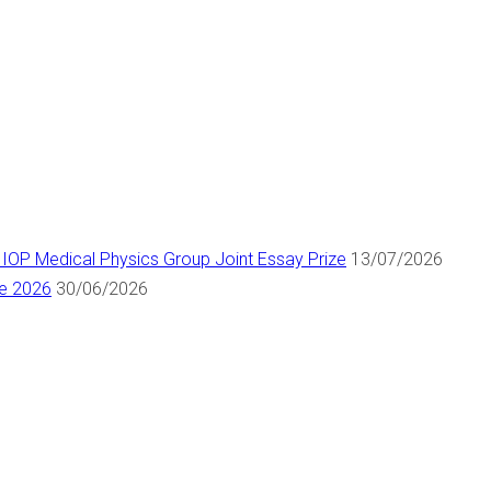
 IOP Medical Physics Group Joint Essay Prize
13/07/2026
ne 2026
30/06/2026