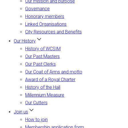
Our mission and purpose
Governance
Honorary members
Linked Organisations
City Resources and Benefits
Our History
History of WCSIM
Our Past Masters
Our Past Clerks
Our Coat of Arms and motto
Award of a Royal Charter
History of the Hall
Millennium Measure
Our Cutters
Join us
How to join
Membership application form