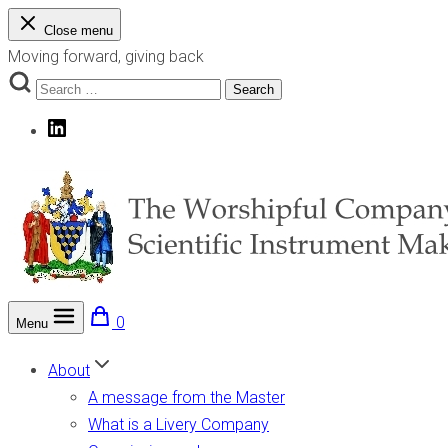
Skip
Close menu
to
Moving forward, giving back
content
Search
Search
for:
LinkedIn
0
Menu
The Worshipful Company of Scientific Instrument Makers
Moving forward, giving back
About
A message from the Master
What is a Livery Company