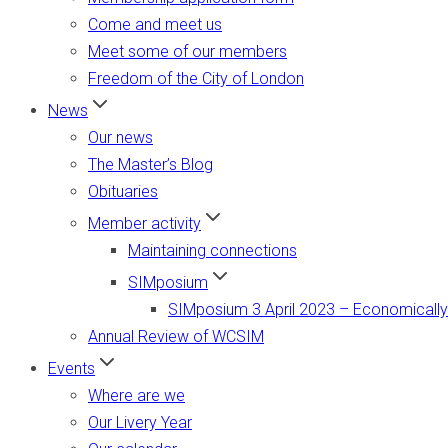
Come and meet us
Meet some of our members
Freedom of the City of London
News
Our news
The Master’s Blog
Obituaries
Member activity
Maintaining connections
SIMposium
SIMposium 3 April 2023 – Economically
Annual Review of WCSIM
Events
Where are we
Our Livery Year