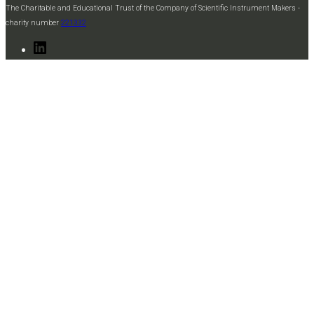
The Charitable and Educational Trust of the Company of Scientific Instrument Makers -
charity number
221332
LinkedIn