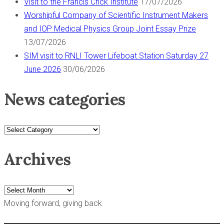
Visit to the Francis Crick Institute
17/07/2026
Worshipful Company of Scientific Instrument Makers
and IOP Medical Physics Group Joint Essay Prize
13/07/2026
SIM visit to RNLI Tower Lifeboat Station Saturday 27
June 2026
30/06/2026
News categories
News
categories
Archives
Archives
Moving forward, giving back