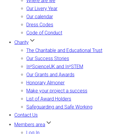
Where are we
Our Livery Year
Our calendar
Dress Codes
Code of Conduct
Charity
The Charitable and Educational Trust
Our Success Stories
In²ScienceUK and In²STEM
Our Grants and Awards
Honorary Almoner
Make your project a success
List of Award Holders
Safeguarding and Safe Working
Contact Us
Members area
Log In