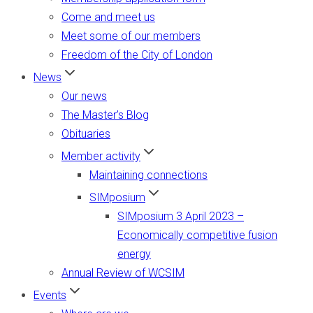
Come and meet us
Meet some of our members
Freedom of the City of London
News
Our news
The Master’s Blog
Obituaries
Member activity
Maintaining connections
SIMposium
SIMposium 3 April 2023 –
Economically competitive fusion
energy
Annual Review of WCSIM
Events