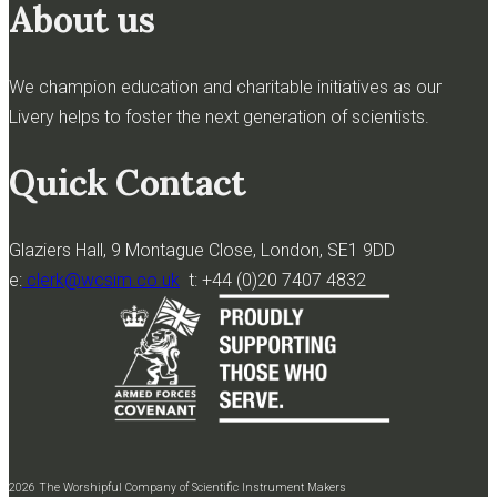
About us
We champion education and charitable initiatives as our
Livery helps to foster the next generation of scientists.
Quick Contact
Glaziers Hall, 9 Montague Close, London, SE1 9DD
e:
clerk@wcsim.co.uk
t: +44 (0)20 7407 4832
2026 The Worshipful Company of Scientific Instrument Makers