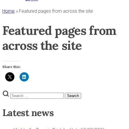
Home
»
Featured pages from across the site
Featured pages from
across the site
Share this:
Search
Search
for:
Latest news