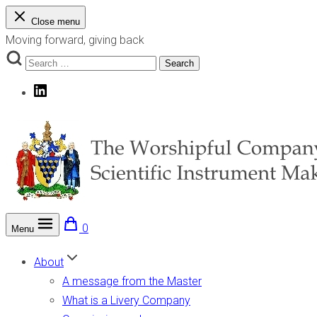
Skip
Close menu
to
Moving forward, giving back
content
Search
Search
for:
LinkedIn
0
Menu
The Worshipful Company of Scientific Instrument Makers
Moving forward, giving back
About
A message from the Master
What is a Livery Company