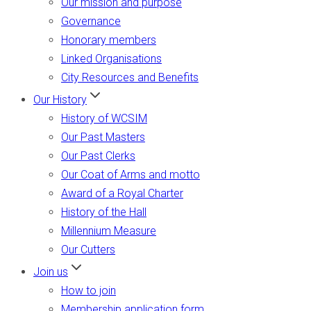
Our mission and purpose
Governance
Honorary members
Linked Organisations
City Resources and Benefits
Our History
History of WCSIM
Our Past Masters
Our Past Clerks
Our Coat of Arms and motto
Award of a Royal Charter
History of the Hall
Millennium Measure
Our Cutters
Join us
How to join
Membership application form