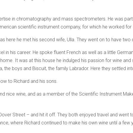
ertise in chromatography and mass spectrometers. He was par
merican scientific instrument company, for which he worked for 
was here he met his second wife, Ulla. They went on to have two ch
el in his career. He spoke fluent French as well as a little Germ
 home. It was at this house he indulged his passion for wine and
, the boys and Biscuit, the family Labrador. Here they settled int
 blow to Richard and his sons.
 and nice wine, and as a member of the Scientific Instrument M
over Street – and hit it off. They both enjoyed travel and went t
rance, where Richard continued to make his own wine until a few