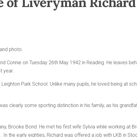
ife of Liveryman Richa
t and photo.
d Connie on Tuesday 26th May 1942 in Reading. He leaves behind
t year.
 Leighton Park School. Unlike many pupils, he loved being at s
s clearly some sporting distinction in his family, as his grandf
any, Brooke Bond. He met his first wife Sylvia while working at B
. In the early eighties, Richard was offered a job with LKB in St