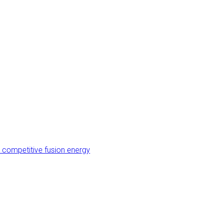
 competitive fusion energy