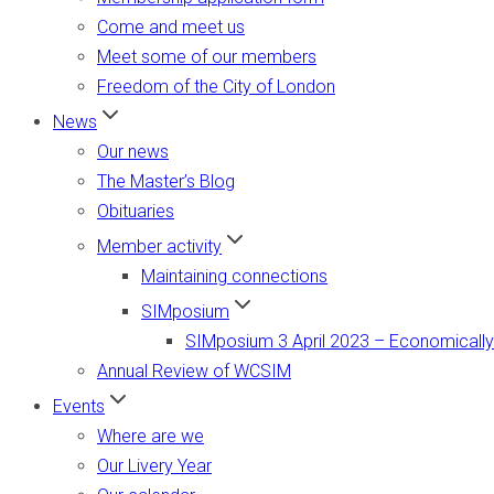
Come and meet us
Meet some of our members
Freedom of the City of London
News
Our news
The Master’s Blog
Obituaries
Member activity
Maintaining connections
SIMposium
SIMposium 3 April 2023 – Economically
Annual Review of WCSIM
Events
Where are we
Our Livery Year