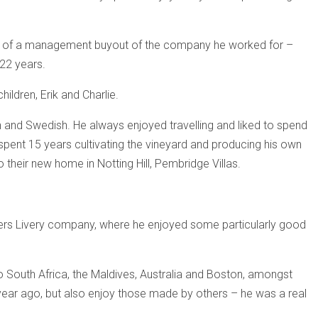
t of a management buyout of the company he worked for –
22 years.
ildren, Erik and Charlie.
an and Swedish. He always enjoyed travelling and liked to spend
 spent 15 years cultivating the vineyard and producing his own
o their new home in Notting Hill, Pembridge Villas.
akers Livery company, where he enjoyed some particularly good
o South Africa, the Maldives, Australia and Boston, amongst
 year ago, but also enjoy those made by others – he was a real