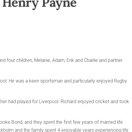
rd Henry Payne
 four children, Melanie, Adam, Erik and Charlie and partner
chool. He was a keen sportsman and particularly enjoyed Rugby
ather had played for Liverpool. Richard enjoyed cricket and took
rooke Bond, and they spent the first few years of married life
ockholm and the family spent 4 enjoyable years experiencing life