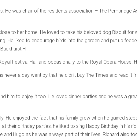
ngs. He was chair of the residents association – The Pembridge 
close to her home. He loved to take his beloved dog Biscuit for wa
ching. He liked to encourage birds into the garden and put up feed
Buckhurst Hill.
Royal Festival Hall and occasionally to the Royal Opera House. He
s never a day went by that he didn’t buy The Times and read it fr
him to enjoy it too. He loved dinner parties and he was a great
ly. He enjoyed the fact that his family grew when he gained ste
t their birthday parties, he liked to sing Happy Birthday in his r
ce and Hugo as he was always part of their lives. Richard also too