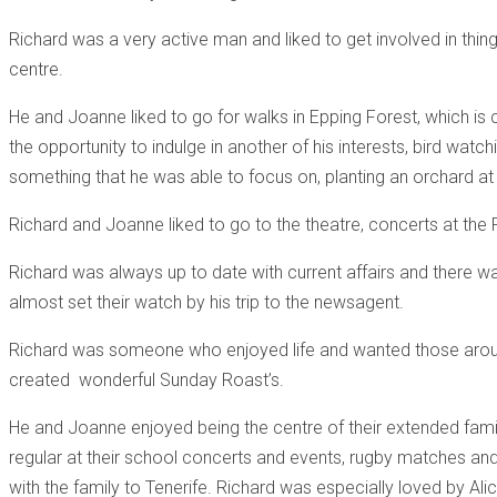
Richard was a very active man and liked to get involved in thi
centre.
He and Joanne liked to go for walks in Epping Forest, which is 
the opportunity to indulge in another of his interests, bird wat
something that he was able to focus on, planting an orchard at 
Richard and Joanne liked to go to the theatre, concerts at the 
Richard was always up to date with current affairs and there wa
almost set their watch by his trip to the newsagent.
Richard was someone who enjoyed life and wanted those around 
created wonderful Sunday Roast’s.
He and Joanne enjoyed being the centre of their extended fami
regular at their school concerts and events, rugby matches and a
with the family to Tenerife. Richard was especially loved by Ali