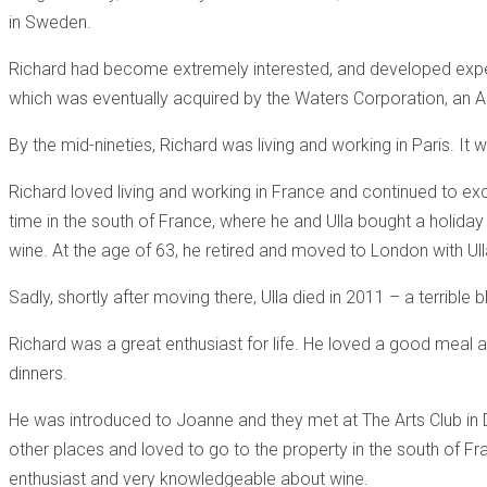
in Sweden.
Richard had become extremely interested, and developed exp
which was eventually acquired by the Waters Corporation, an A
By the mid-nineties, Richard was living and working in Paris. It 
Richard loved living and working in France and continued to exc
time in the south of France, where he and Ulla bought a holiday
wine. At the age of 63, he retired and moved to London with Ulla
Sadly, shortly after moving there, Ulla died in 2011 – a terrible
Richard was a great enthusiast for life. He loved a good meal
dinners.
He was introduced to Joanne and they met at The Arts Club in D
other places and loved to go to the property in the south of F
enthusiast and very knowledgeable about wine.