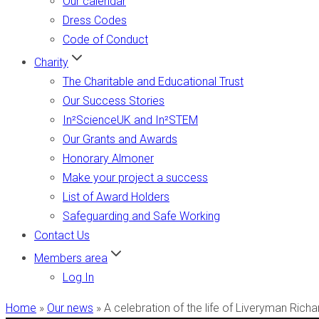
Our calendar
Dress Codes
Code of Conduct
Charity
The Charitable and Educational Trust
Our Success Stories
In²ScienceUK and In²STEM
Our Grants and Awards
Honorary Almoner
Make your project a success
List of Award Holders
Safeguarding and Safe Working
Contact Us
Members area
Log In
Home
»
Our news
»
A celebration of the life of Liveryman Rich