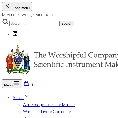
Skip
Close menu
to
Moving forward, giving back
content
Search
Search
for:
LinkedIn
0
Menu
The Worshipful Company of Scientific Instrument Makers
Moving forward, giving back
About
A message from the Master
What is a Livery Company