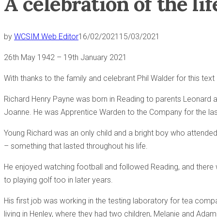
A celebration of the l
by
WCSIM Web Editor
16/02/2021
15/03/2021
26th May 1942 – 19th January 2021
With thanks to the family and celebrant Phil Walder for this tex
Richard Henry Payne was born in Reading to parents Leonard an
Joanne. He was Apprentice Warden to the Company for the las
Young Richard was an only child and a bright boy who attended
– something that lasted throughout his life.
He enjoyed watching football and followed Reading, and there wa
to playing golf too in later years.
His first job was working in the testing laboratory for tea comp
living in Henley, where they had two children, Melanie and Adam