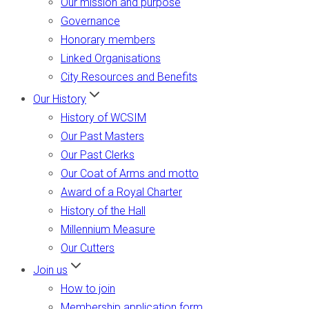
Our mission and purpose
Governance
Honorary members
Linked Organisations
City Resources and Benefits
Our History
History of WCSIM
Our Past Masters
Our Past Clerks
Our Coat of Arms and motto
Award of a Royal Charter
History of the Hall
Millennium Measure
Our Cutters
Join us
How to join
Membership application form