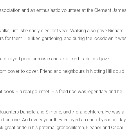
Association and an enthusiastic volunteer at the Clement James
lks, until she sadly died last year. Walking also gave Richard
ers for them. He liked gardening, and during the lockdown it was
 enjoyed popular music and also liked traditional jazz.
om cover to cover. Friend and neighbours in Notting Hill could
 cook – a real gourmet. His fried rice was legendary and he
pdaughters Danielle and Simone, and 7 grandchildren. He was a
ich baritone. And every year they enjoyed an end of year holiday
k great pride in his paternal grandchildren, Eleanor and Oscar.