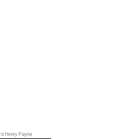
ard Henry Payne