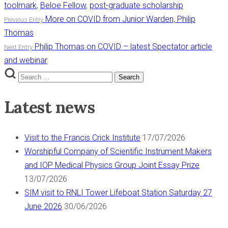
toolmark
,
Beloe Fellow
,
post-graduate scholarship
Post
More on COVID from Junior Warden, Philip
Previous Entry
Thomas
navigation
Philip Thomas on COVID – latest Spectator article
Next Entry
and webinar
Search
Search
for:
Latest news
Visit to the Francis Crick Institute
17/07/2026
Worshipful Company of Scientific Instrument Makers
and IOP Medical Physics Group Joint Essay Prize
13/07/2026
SIM visit to RNLI Tower Lifeboat Station Saturday 27
June 2026
30/06/2026