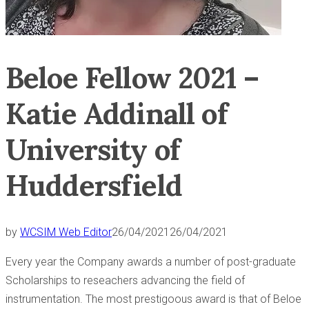
Beloe Fellow 2021 –
Katie Addinall of
University of
Huddersfield
by
WCSIM Web Editor
26/04/2021
26/04/2021
Every year the Company awards a number of post-graduate
Scholarships to reseachers advancing the field of
instrumentation. The most prestigoous award is that of Beloe