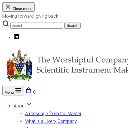
Skip
Close menu
to
Moving forward, giving back
content
Search
Search
for:
LinkedIn
0
Menu
The Worshipful Company of Scientific Instrument Makers
Moving forward, giving back
About
A message from the Master
What is a Livery Company