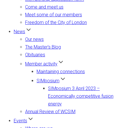
Come and meet us
Meet some of our members
Freedom of the City of London
News
Our news
The Master’s Blog
Obituaries
Member activity
Maintaining connections
SIMposium
SIMposium 3 April 2023 –
Economically competitive fusion
energy
Annual Review of WCSIM
Events