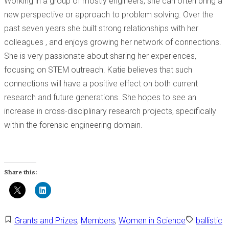
Working in a group of mostly engineers, she can often bring a
new perspective or approach to problem solving. Over the
past seven years she built strong relationships with her
colleagues , and enjoys growing her network of connections.
She is very passionate about sharing her experiences,
focusing on STEM outreach. Katie believes that such
connections will have a positive effect on both current
research and future generations. She hopes to see an
increase in cross-disciplinary research projects, specifically
within the forensic engineering domain.
Share this:
Grants and Prizes
,
Members
,
Women in Science
ballistic