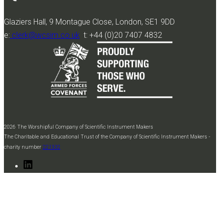
Glaziers Hall, 9 Montague Close, London, SE1 9DD
e:
clerk@wcsim.co.uk
t: +44 (0)20 7407 4832
2026 The Worshipful Company of Scientific Instrument Makers
The Charitable and Educational Trust of the Company of Scientific Instrument Makers -
charity number
221332
LinkedIn