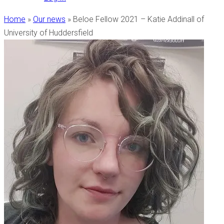
Home
»
Our news
»
Beloe Fellow 2021 – Katie Addinall of
University of Huddersfield