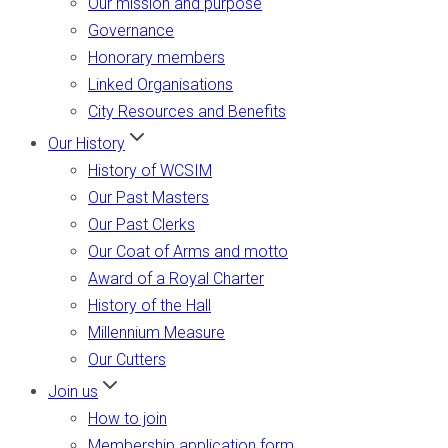
Our mission and purpose
Governance
Honorary members
Linked Organisations
City Resources and Benefits
Our History
History of WCSIM
Our Past Masters
Our Past Clerks
Our Coat of Arms and motto
Award of a Royal Charter
History of the Hall
Millennium Measure
Our Cutters
Join us
How to join
Membership application form