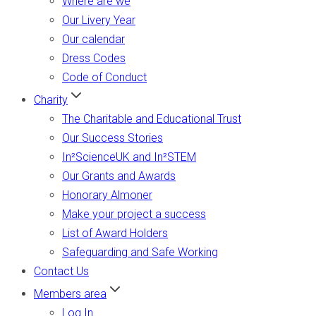
Where are we
Our Livery Year
Our calendar
Dress Codes
Code of Conduct
Charity
The Charitable and Educational Trust
Our Success Stories
In²ScienceUK and In²STEM
Our Grants and Awards
Honorary Almoner
Make your project a success
List of Award Holders
Safeguarding and Safe Working
Contact Us
Members area
Log In