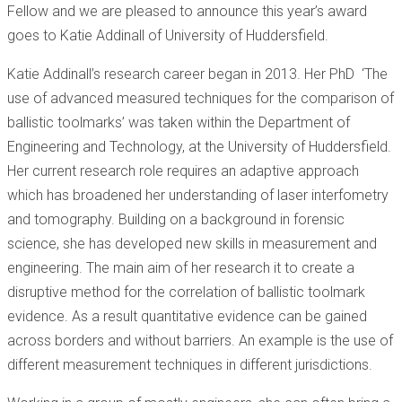
Fellow and we are pleased to announce this year’s award
goes to Katie Addinall of University of Huddersfield.
Katie Addinall’s research career began in 2013. Her PhD ‘The
use of advanced measured techniques for the comparison of
ballistic toolmarks’ was taken within the Department of
Engineering and Technology, at the University of Huddersfield.
Her current research role requires an adaptive approach
which has broadened her understanding of laser interfometry
and tomography. Building on a background in forensic
science, she has developed new skills in measurement and
engineering. The main aim of her research it to create a
disruptive method for the correlation of ballistic toolmark
evidence. As a result quantitative evidence can be gained
across borders and without barriers. An example is the use of
different measurement techniques in different jurisdictions.