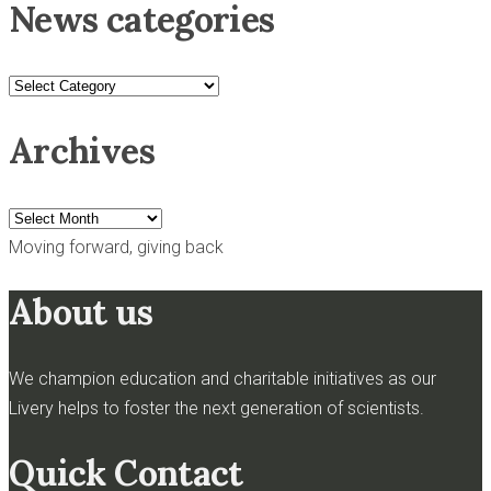
News categories
News
categories
Archives
Archives
Moving forward, giving back
About us
We champion education and charitable initiatives as our
Livery helps to foster the next generation of scientists.
Quick Contact