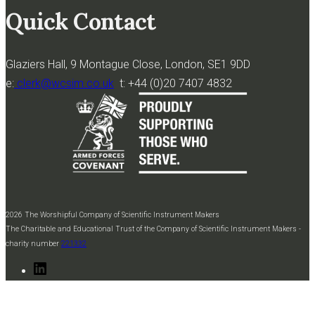
Quick Contact
Glaziers Hall, 9 Montague Close, London, SE1 9DD
e:
clerk@wcsim.co.uk
t: +44 (0)20 7407 4832
2026 The Worshipful Company of Scientific Instrument Makers
The Charitable and Educational Trust of the Company of Scientific Instrument Makers -
charity number
221332
LinkedIn