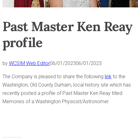
Past Master Ken Reay
profile
by
WCSIM Web Editor
06/01/2023
06/01/2023
The Company is pleased to share the following
link
to the
Washington, Old County Durham, local history site which has
recently posted a profile of Past Master Ken Reay titled
Memories of a Washington Physicist/Astronomer.