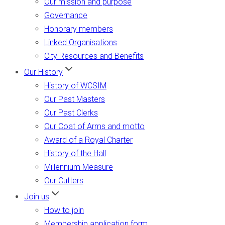
Our mission and purpose
Governance
Honorary members
Linked Organisations
City Resources and Benefits
Our History
History of WCSIM
Our Past Masters
Our Past Clerks
Our Coat of Arms and motto
Award of a Royal Charter
History of the Hall
Millennium Measure
Our Cutters
Join us
How to join
Membership application form