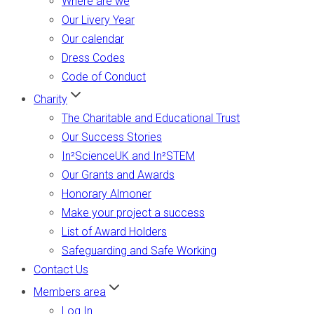
Where are we
Our Livery Year
Our calendar
Dress Codes
Code of Conduct
Charity
The Charitable and Educational Trust
Our Success Stories
In²ScienceUK and In²STEM
Our Grants and Awards
Honorary Almoner
Make your project a success
List of Award Holders
Safeguarding and Safe Working
Contact Us
Members area
Log In