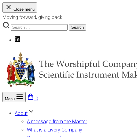
Skip
Close menu
to
Moving forward, giving back
content
Search
Search
for:
LinkedIn
0
Menu
The Worshipful Company of Scientific Instrument Makers
Moving forward, giving back
About
A message from the Master
What is a Livery Company