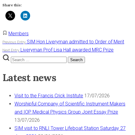
Share this:
Members
Post
SIM Hon Liveryman admitted to Order of Merit
Previous Entry
Liveryman Prof Lisa Hall awarded MRC Prize
Next Entry
navigation
Search
Search
for:
Latest news
Visit to the Francis Crick Institute
17/07/2026
Worshipful Company of Scientific Instrument Makers
and IOP Medical Physics Group Joint Essay Prize
13/07/2026
SIM visit to RNLI Tower Lifeboat Station Saturday 27