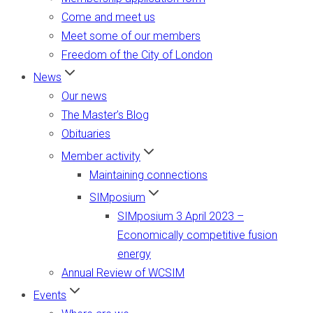
Come and meet us
Meet some of our members
Freedom of the City of London
News
Our news
The Master’s Blog
Obituaries
Member activity
Maintaining connections
SIMposium
SIMposium 3 April 2023 –
Economically competitive fusion
energy
Annual Review of WCSIM
Events