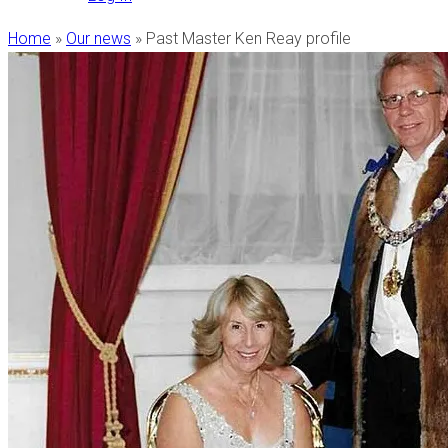
Home
»
Our news
»
Past Master Ken Reay profile