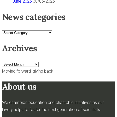
June 2026
30/06/2026
News categories
News
categories
Archives
Archives
Moving forward, giving back
About us
We champion education and charitable initiatives as our
Livery helps to foster the next generation of scientists.