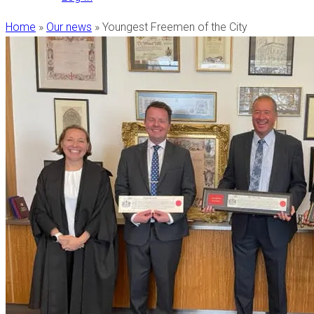
Home
»
Our news
»
Youngest Freemen of the City