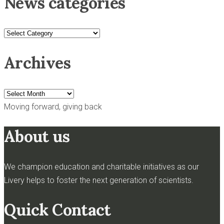
News categories
News
categories
Archives
Archives
Moving forward, giving back
About us
We champion education and charitable initiatives as our
Livery helps to foster the next generation of scientists.
Quick Contact