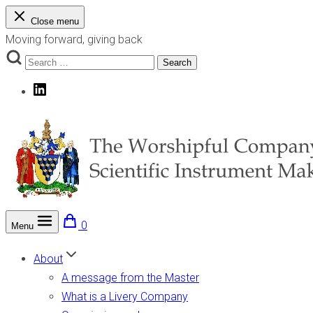
Skip
Close menu
to
Moving forward, giving back
content
Search
Search
for:
LinkedIn
0
Menu
The Worshipful Company of Scientific Instrument Makers
Moving forward, giving back
About
A message from the Master
What is a Livery Company