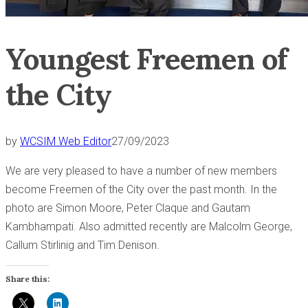
Youngest Freemen of
the City
by
WCSIM Web Editor
27/09/2023
We are very pleased to have a number of new members
become Freemen of the City over the past month. In the
photo are Simon Moore, Peter Claque and Gautam
Kambhampati. Also admitted recently are Malcolm George,
Callum Stirlinig and Tim Denison.
Share this: