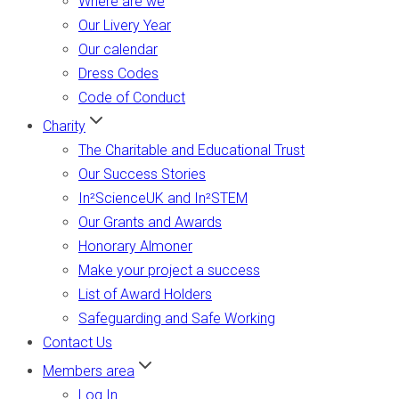
Where are we
Our Livery Year
Our calendar
Dress Codes
Code of Conduct
Charity
The Charitable and Educational Trust
Our Success Stories
In²ScienceUK and In²STEM
Our Grants and Awards
Honorary Almoner
Make your project a success
List of Award Holders
Safeguarding and Safe Working
Contact Us
Members area
Log In