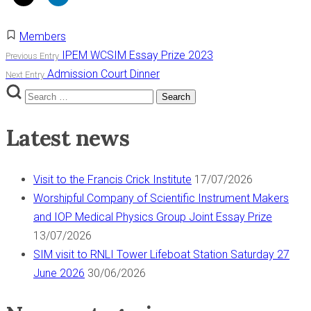
Members
Post
IPEM WCSIM Essay Prize 2023
Previous Entry
Admission Court Dinner
Next Entry
navigation
Search
Search
for:
Latest news
Visit to the Francis Crick Institute
17/07/2026
Worshipful Company of Scientific Instrument Makers
and IOP Medical Physics Group Joint Essay Prize
13/07/2026
SIM visit to RNLI Tower Lifeboat Station Saturday 27
June 2026
30/06/2026