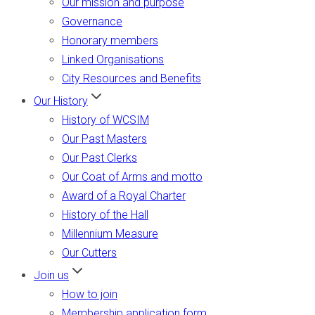
Our mission and purpose
Governance
Honorary members
Linked Organisations
City Resources and Benefits
Our History
History of WCSIM
Our Past Masters
Our Past Clerks
Our Coat of Arms and motto
Award of a Royal Charter
History of the Hall
Millennium Measure
Our Cutters
Join us
How to join
Membership application form