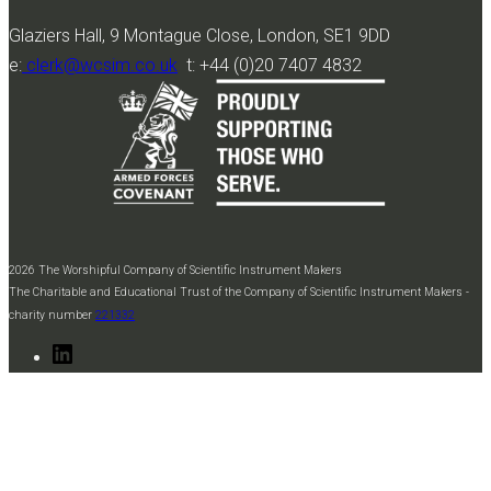
Glaziers Hall, 9 Montague Close, London, SE1 9DD
e:
clerk@wcsim.co.uk
t: +44 (0)20 7407 4832
2026 The Worshipful Company of Scientific Instrument Makers
The Charitable and Educational Trust of the Company of Scientific Instrument Makers -
charity number
221332
LinkedIn