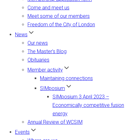
Come and meet us
Meet some of our members
Freedom of the City of London
News
Our news
The Master’s Blog
Obituaries
Member activity
Maintaining connections
SIMposium
SIMposium 3 April 2023 –
Economically competitive fusion
energy
Annual Review of WCSIM
Events