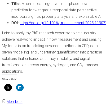
Title:
Machine learning-driven multiphase flow
prediction for wet gas: a temporal data perspective
incorporating fluid property analysis and explainable AI
DOI:
https://doi.org/10.1016/j.measurement.2025.11907
I aim to apply my PhD research expertise to help industry
achieve real-world impact in flow measurement and sensing.
My focus is on translating advanced methods in CFD, data-
driven modelling, and uncertainty quantification into practical
solutions that enhance accuracy, reliability, and digital
transformation across energy, hydrogen, and CO₂ transport
applications.
Share this:
Members