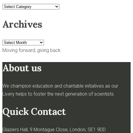
News
categories
Archives
Archives
Moving forward, giving back
About us
We champion education and charitable initiatives as our
Livery helps to foster the next generation of scientists.
Quick Contact
Glaziers Hall, 9 Montague Close, London, SE1 9DD