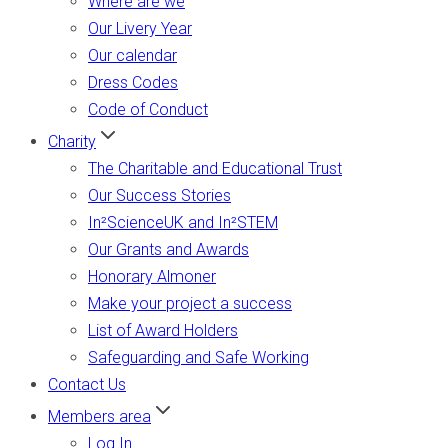
Where are we
Our Livery Year
Our calendar
Dress Codes
Code of Conduct
Charity
The Charitable and Educational Trust
Our Success Stories
In²ScienceUK and In²STEM
Our Grants and Awards
Honorary Almoner
Make your project a success
List of Award Holders
Safeguarding and Safe Working
Contact Us
Members area
Log In