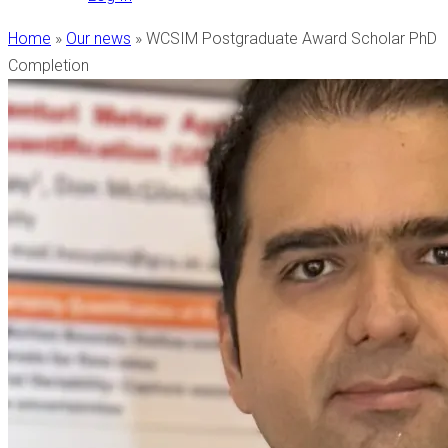
Home
»
Our news
»
WCSIM Postgraduate Award Scholar PhD
Completion