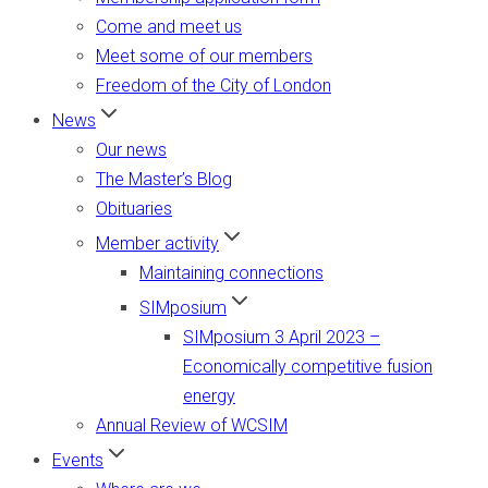
Come and meet us
Meet some of our members
Freedom of the City of London
News
Our news
The Master’s Blog
Obituaries
Member activity
Maintaining connections
SIMposium
SIMposium 3 April 2023 –
Economically competitive fusion
energy
Annual Review of WCSIM
Events