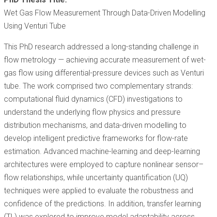
Wet Gas Flow Measurement Through Data-Driven Modelling
Using Venturi Tube
This PhD research addressed a long-standing challenge in
flow metrology — achieving accurate measurement of wet-
gas flow using differential-pressure devices such as Venturi
tube. The work comprised two complementary strands:
computational fluid dynamics (CFD) investigations to
understand the underlying flow physics and pressure
distribution mechanisms, and data-driven modelling to
develop intelligent predictive frameworks for flow-rate
estimation. Advanced machine-learning and deep-learning
architectures were employed to capture nonlinear sensor–
flow relationships, while uncertainty quantification (UQ)
techniques were applied to evaluate the robustness and
confidence of the predictions. In addition, transfer learning
(TL) was explored to improve model adaptability across