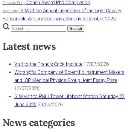
Post
Cohen Award PhD Completion
Previous Entry
SIM at the Annual Inspection of the Light Cavalry
Next Entry
navigation
Honourable Artillery Company Sunday 5 October 2025
Search
Search
for:
Latest news
Visit to the Francis Crick Institute
17/07/2026
Worshipful Company of Scientific Instrument Makers
and IOP Medical Physics Group Joint Essay Prize
13/07/2026
SIM visit to RNLI Tower Lifeboat Station Saturday 27
June 2026
30/06/2026
News categories