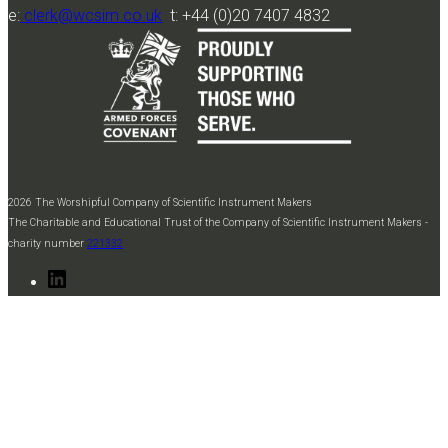
e:
clerk@wcsim.co.uk
t: +44 (0)20 7407 4832
2026 The Worshipful Company of Scientific Instrument Makers
The Charitable and Educational Trust of the Company of Scientific Instrument Makers -
charity number
221332
LinkedIn