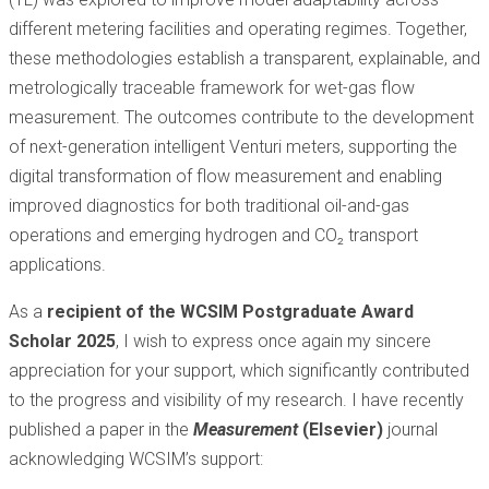
different metering facilities and operating regimes. Together,
these methodologies establish a transparent, explainable, and
metrologically traceable framework for wet-gas flow
measurement. The outcomes contribute to the development
of next-generation intelligent Venturi meters, supporting the
digital transformation of flow measurement and enabling
improved diagnostics for both traditional oil-and-gas
operations and emerging hydrogen and CO₂ transport
applications.
As a
recipient of the WCSIM Postgraduate Award
Scholar 2025
, I wish to express once again my sincere
appreciation for your support, which significantly contributed
to the progress and visibility of my research. I have recently
published a paper in the
Measurement
(Elsevier)
journal
acknowledging WCSIM’s support: