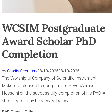
WCSIM Postgraduate
Award Scholar PhD
Completion
by
Charity Secretary
08/10/2025
08/10/2025
The Worshipful Company of Scientific Instrument
Makers is pleased to congratulate SeyedAhmad
Hosseini on the successfully completion of his PhD. A
short report may be viewed below.
PhD Thesis Title: