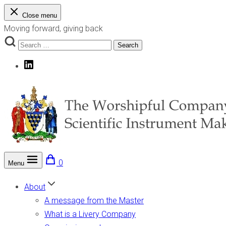
Skip
Close menu
to
Moving forward, giving back
content
Search
Search
for:
LinkedIn
0
Menu
The Worshipful Company of Scientific Instrument Makers
Moving forward, giving back
About
A message from the Master
What is a Livery Company