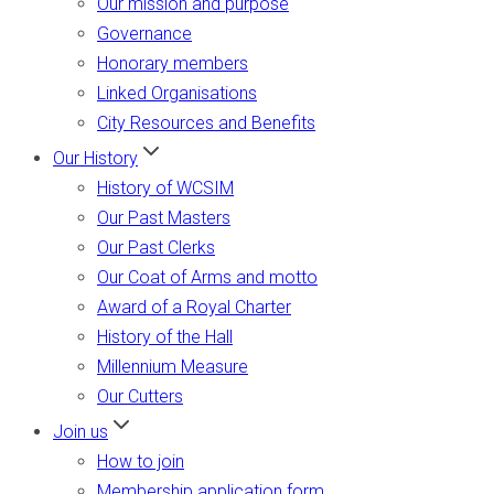
Our mission and purpose
Governance
Honorary members
Linked Organisations
City Resources and Benefits
Our History
History of WCSIM
Our Past Masters
Our Past Clerks
Our Coat of Arms and motto
Award of a Royal Charter
History of the Hall
Millennium Measure
Our Cutters
Join us
How to join
Membership application form