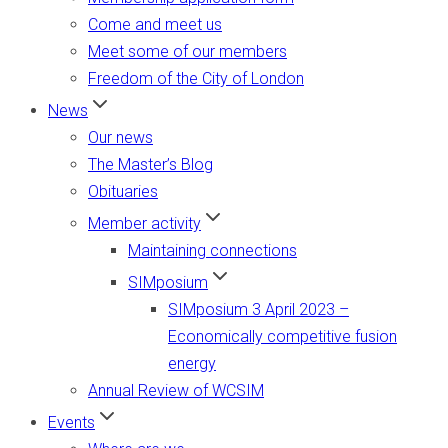
Come and meet us
Meet some of our members
Freedom of the City of London
News
Our news
The Master’s Blog
Obituaries
Member activity
Maintaining connections
SIMposium
SIMposium 3 April 2023 –
Economically competitive fusion
energy
Annual Review of WCSIM
Events