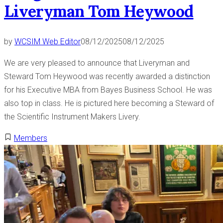
y
Liveryman Tom Heywood
t
”
i
n
by
WCSIM Web Editor
08/12/2025
08/12/2025
g
”
We are very pleased to announce that Liveryman and
Steward Tom Heywood was recently awarded a distinction
for his Executive MBA from Bayes Business School. He was
also top in class. He is pictured here becoming a Steward of
the Scientific Instrument Makers Livery.
Members