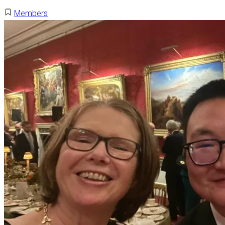
Members