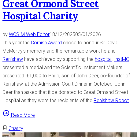
Great Ormond Street
Hospital Charity
by
WCSIM Web Editor
18/12/2025
05/01/2026
This year the
Cornish Award
chose to honour Sir David
McMurtry’s memory and the remarkable work he and
Renishaw
have achieved by supporting the
hospital
.
InstMC
presented a medal and the Scientific Instrument Makers
presented £1,000 to Philip, son of John Deer, co-founder of
Renishaw, at the Admission Court Dinner in October. John
Deer than asked that it be donated to Great Ormand Street
Hospital as they were the recipients of the
Renishaw Robot
.
“
Read More
C
Charity
o