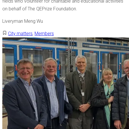
fields who volunteer for charitable and educational activities
on behalf of The QEPrize Foundation.
Liveryman Meng Wu
City matters
,
Members