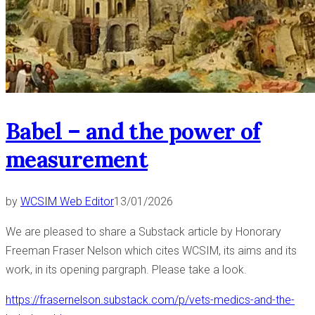
Babel – and the power of
measurement
by
WCSIM Web Editor
13/01/2026
We are pleased to share a Substack article by Honorary
Freeman Fraser Nelson which cites WCSIM, its aims and its
work, in its opening pargraph. Please take a look.
https://frasernelson.substack.com/p/vets-medics-and-the-