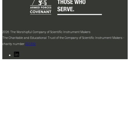
2026 The Worshipful Company of Scientific Instrument Makers
The Charitable and Educational Trust of the Company of Scientific Instrument Makers -
charity number
221332
LinkedIn