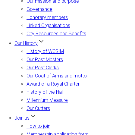
Our mission and purpose
Governance
Honorary members
Linked Organisations
City Resources and Benefits
Our History
History of WCSIM
Our Past Masters
Our Past Clerks
Our Coat of Arms and motto
Award of a Royal Charter
History of the Hall
Millennium Measure
Our Cutters
Join us
How to join
Membership application form