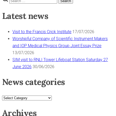
s
pagination
Search
for:
t
Latest news
o
l
S
Visit to the Francis Crick Institute
17/07/2026
I
Worshipful Company of Scientific Instrument Makers
M
and IOP Medical Physics Group Joint Essay Prize
H
13/07/2026
u
SIM visit to RNLI Tower Lifeboat Station Saturday 27
b
June 2026
30/06/2026
”
News categories
News
categories
Archives