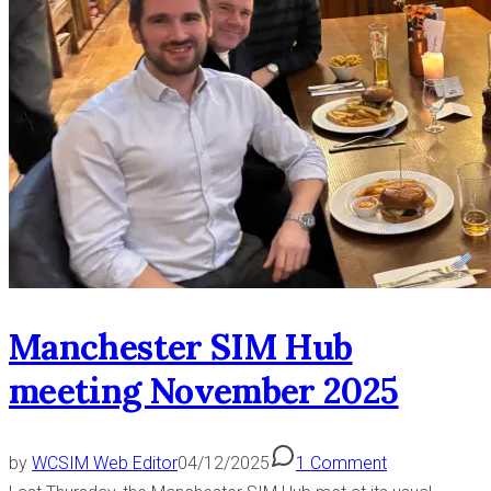
Manchester SIM Hub
meeting November 2025
by
WCSIM Web Editor
04/12/2025
1 Comment