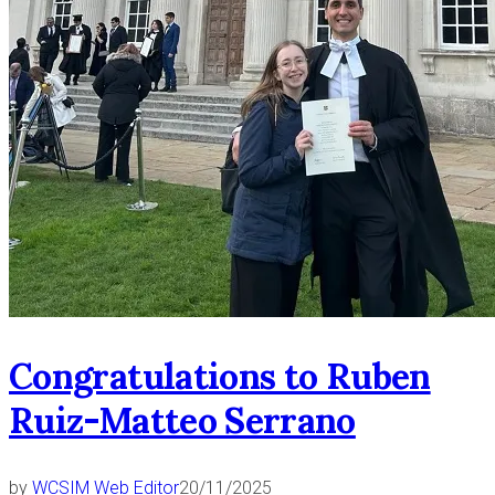
Congratulations to Ruben
Ruiz-Matteo Serrano
by
WCSIM Web Editor
20/11/2025