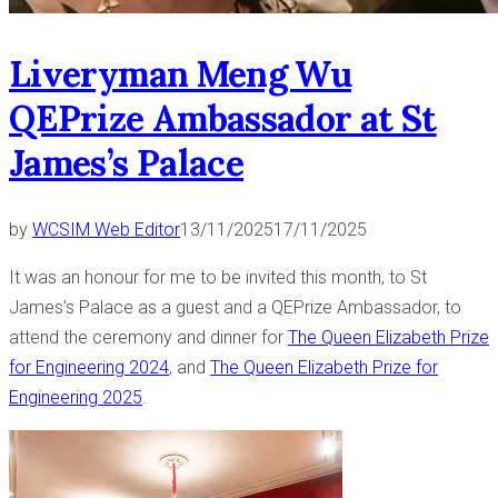
Liveryman Meng Wu
QEPrize Ambassador at St
James’s Palace
by
WCSIM Web Editor
13/11/2025
17/11/2025
It was an honour for me to be invited this month, to St
James’s Palace as a guest and a QEPrize Ambassador, to
attend the ceremony and dinner for
The Queen Elizabeth Prize
for Engineering 2024
, and
The Queen Elizabeth Prize for
Engineering 2025
.