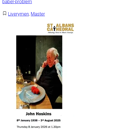
babel-problem
Liverymen
,
Master