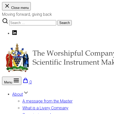
Skip
Close menu
to
Moving forward, giving back
content
Search
Search
for:
LinkedIn
0
Menu
The Worshipful Company of Scientific Instrument Makers
Moving forward, giving back
About
A message from the Master
What is a Livery Company