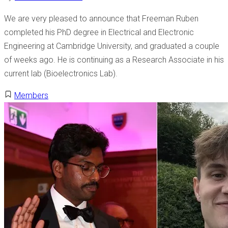
We are very pleased to announce that Freeman Ruben
completed his PhD degree in Electrical and Electronic
Engineering at Cambridge University, and graduated a couple
of weeks ago. He is continuing as a Research Associate in his
current lab (Bioelectronics Lab).
Members