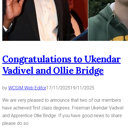
Congratulations to Ukendar
Vadivel and Ollie Bridge
by
WCSIM Web Editor
17/11/2025
19/11/2025
We are very pleased to announce that two of our members
have achieved first class degrees. Freeman Ukendar Vadivel
and Apprentice Ollie Bridge. If you have good news to share
please do so.