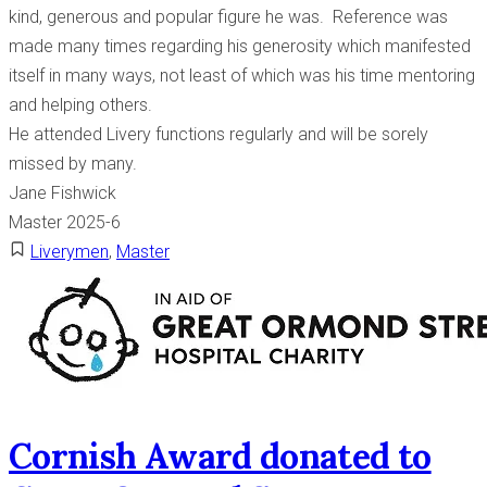
kind, generous and popular figure he was. Reference was
made many times regarding his generosity which manifested
itself in many ways, not least of which was his time mentoring
and helping others.
He attended Livery functions regularly and will be sorely
missed by many.
Jane Fishwick
Master 2025-6
Liverymen
,
Master
Cornish Award donated to