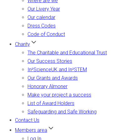
Where are we
Our Livery Year
Our calendar
Dress Codes
Code of Conduct
Charity
The Charitable and Educational Trust
Our Success Stories
In²ScienceUK and In²STEM
Our Grants and Awards
Honorary Almoner
Make your project a success
List of Award Holders
Safeguarding and Safe Working
Contact Us
Members area
Log In