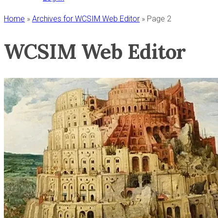
Home
»
Archives for WCSIM Web Editor
»
Page 2
WCSIM Web Editor