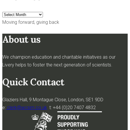
Archives
Moving forward, giving back
About us
We champion education and charitable initiatives as our
Livery helps to foster the next generation of scientists.
Quick Contact
Glaziers Hall, 9 Montague Close, London, SE1 9DD
e:
clerk@wcsim.co.uk
t: +44 (0)20 7407 4832