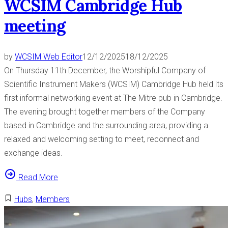
WCSIM Cambridge Hub
t
meeting
o
G
r
by
WCSIM Web Editor
12/12/2025
18/12/2025
e
On Thursday 11th December, the Worshipful Company of
a
Scientific Instrument Makers (WCSIM) Cambridge Hub held its
t
first informal networking event at The Mitre pub in Cambridge.
O
The evening brought together members of the Company
r
based in Cambridge and the surrounding area, providing a
m
relaxed and welcoming setting to meet, reconnect and
o
exchange ideas.
n
d
“
Read More
S
W
Hubs
,
Members
t
C
r
S
e