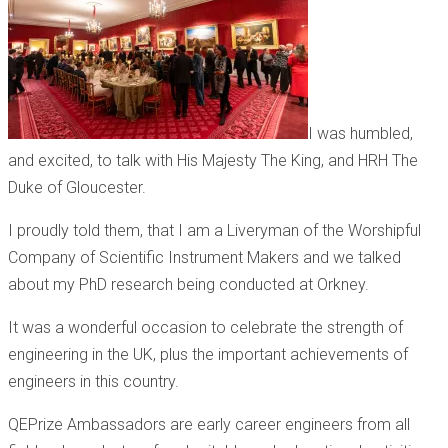
I was humbled,
and excited, to talk with His Majesty The King, and HRH The
Duke of Gloucester.
I proudly told them, that I am a Liveryman of the Worshipful
Company of Scientific Instrument Makers and we talked
about my PhD research being conducted at Orkney.
It was a wonderful occasion to celebrate the strength of
engineering in the UK, plus the important achievements of
engineers in this country.
QEPrize Ambassadors are early career engineers from all