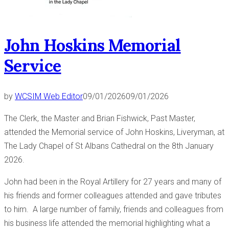
John Hoskins Memorial
Service
by
WCSIM Web Editor
09/01/2026
09/01/2026
The Clerk, the Master and Brian Fishwick, Past Master,
attended the Memorial service of John Hoskins, Liveryman, at
The Lady Chapel of St Albans Cathedral on the 8th January
2026.
John had been in the Royal Artillery for 27 years and many of
his friends and former colleagues attended and gave tributes
to him. A large number of family, friends and colleagues from
his business life attended the memorial highlighting what a