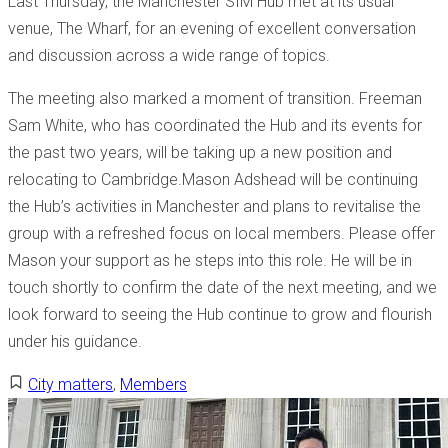
Last Thursday, the Manchester SIM Hub met at its usual
venue, The Wharf, for an evening of excellent conversation
and discussion across a wide range of topics.
The meeting also marked a moment of transition. Freeman
Sam White, who has coordinated the Hub and its events for
the past two years, will be taking up a new position and
relocating to Cambridge.Mason Adshead will be continuing
the Hub’s activities in Manchester and plans to revitalise the
group with a refreshed focus on local members. Please offer
Mason your support as he steps into this role. He will be in
touch shortly to confirm the date of the next meeting, and we
look forward to seeing the Hub continue to grow and flourish
under his guidance.
City matters
,
Members